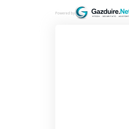
Powered by