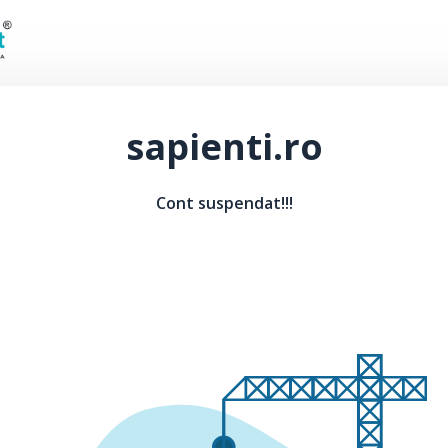
sapienti.ro
Cont suspendat!!!