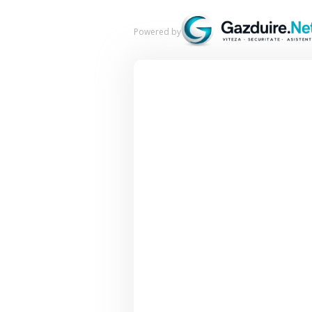
Powered by