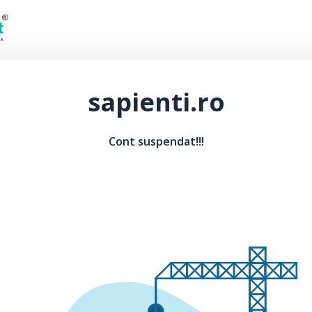
sapienti.ro
Cont suspendat!!!