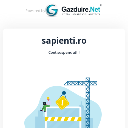
Powered by
sapienti.ro
Cont suspendat!!!