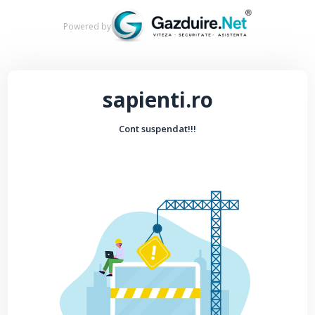
Powered by
sapienti.ro
Cont suspendat!!!