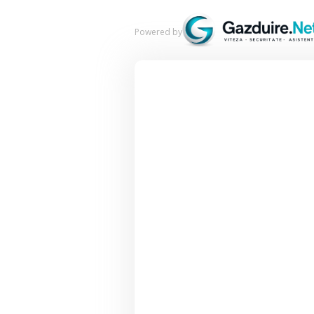
Powered by