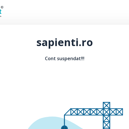
sapienti.ro
Cont suspendat!!!