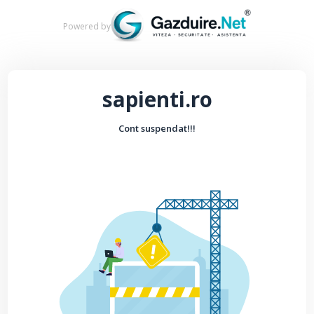
Powered by
sapienti.ro
Cont suspendat!!!