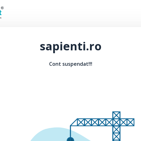
sapienti.ro
Cont suspendat!!!