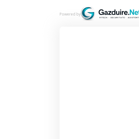
Powered by