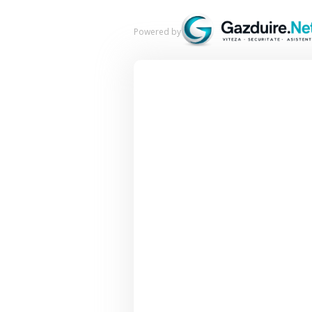
Powered by