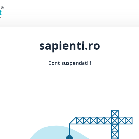
sapienti.ro
Cont suspendat!!!